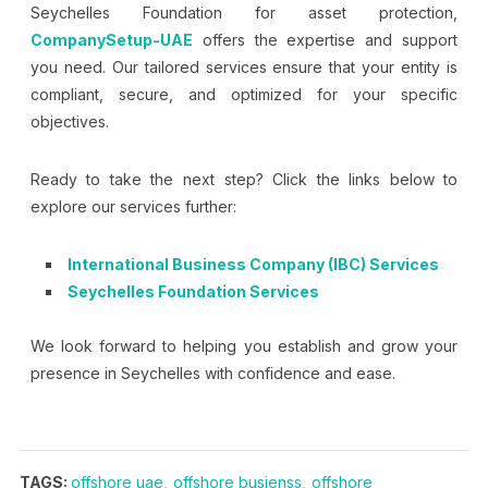
Seychelles Foundation for asset protection,
CompanySetup-UAE
offers the expertise and support
you need. Our tailored services ensure that your entity is
compliant, secure, and optimized for your specific
objectives.
Ready to take the next step? Click the links below to
explore our services further:
International Business Company (IBC) Services
Seychelles Foundation Services
We look forward to helping you establish and grow your
presence in Seychelles with confidence and ease.
TAGS:
offshore uae
,
offshore busienss
,
offshore