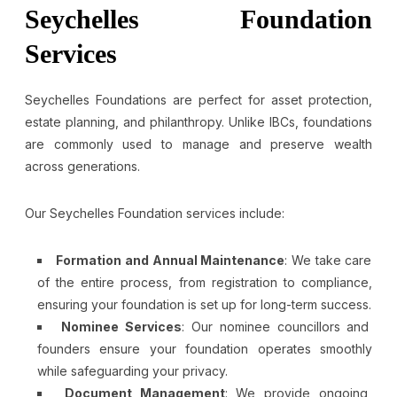
Seychelles Foundation
Services
Seychelles Foundations are perfect for asset protection,
estate planning, and philanthropy. Unlike IBCs, foundations
are commonly used to manage and preserve wealth
across generations.
Our Seychelles Foundation services include:
Formation and Annual Maintenance
: We take care
of the entire process, from registration to compliance,
ensuring your foundation is set up for long-term success.
Nominee Services
: Our nominee councillors and
founders ensure your foundation operates smoothly
while safeguarding your privacy.
Document Management
: We provide ongoing