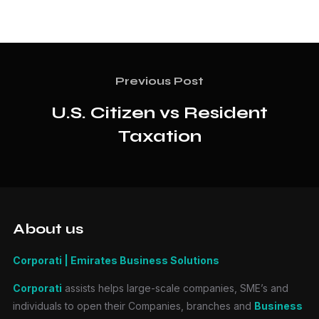
Previous Post
U.S. Citizen vs Resident
Taxation
About us
Corporati | Emirates Business Solutions
Corporati
assists helps large-scale companies, SME’s and
individuals to open their Companies, branches and
Business