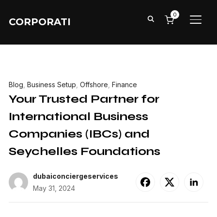
0
CORPORATI
TOGG
Blog
,
Business Setup
,
Offshore
,
Finance
Your Trusted Partner for
International Business
Companies (IBCs) and
Seychelles Foundations
dubaiconciergeservices
May 31, 2024