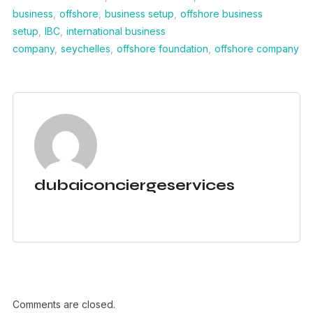
business
,
offshore
,
business setup
,
offshore business
setup
,
IBC
,
international business
company
,
seychelles
,
offshore foundation
,
offshore company
dubaiconciergeservices
Comments are closed.