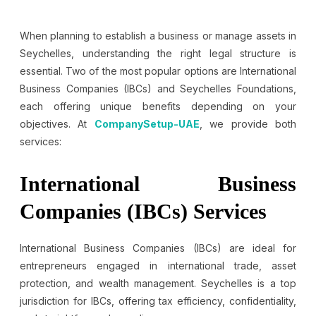
When planning to establish a business or manage assets in
Seychelles, understanding the right legal structure is
essential. Two of the most popular options are International
Business Companies (IBCs) and Seychelles Foundations,
each offering unique benefits depending on your
objectives. At
CompanySetup-UAE
, we provide both
services:
International Business
Companies (IBCs) Services
International Business Companies (IBCs) are ideal for
entrepreneurs engaged in international trade, asset
protection, and wealth management. Seychelles is a top
jurisdiction for IBCs, offering tax efficiency, confidentiality,