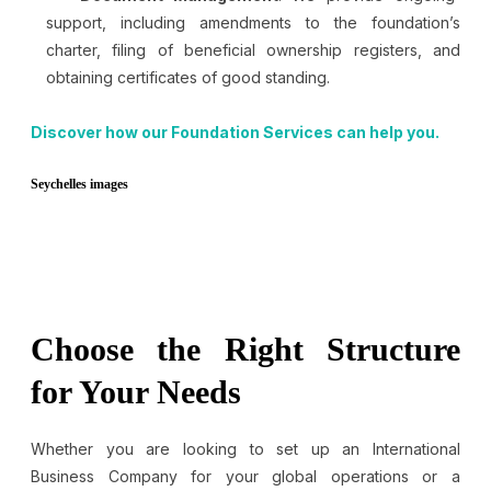
support, including amendments to the foundation’s
charter, filing of beneficial ownership registers, and
obtaining certificates of good standing.
Discover how our Foundation Services can help you.
Seychelles images
Choose the Right Structure
for Your Needs
Whether you are looking to set up an International
Business Company for your global operations or a