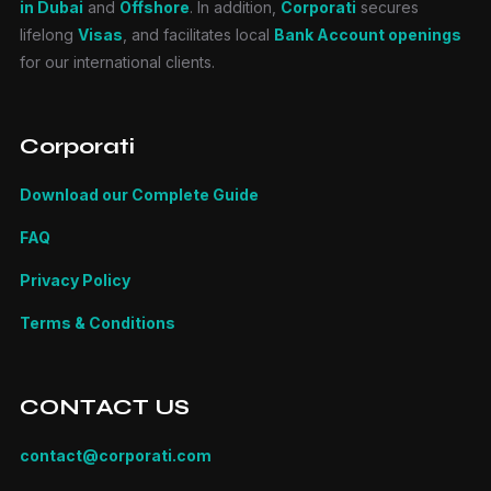
in Dubai
and
Offshore
. In addition,
Corporati
secures
lifelong
Visas
, and facilitates local
Bank Account openings
for our international clients.
Corporati
Download our Complete Guide
FAQ
Privacy Policy
Terms & Conditions
CONTACT US
contact@corporati.com