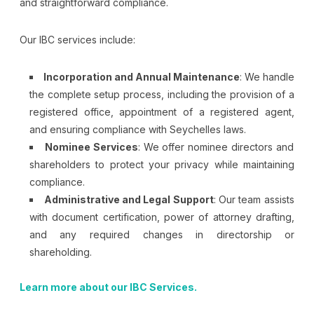
and straightforward compliance.
Our IBC services include:
Incorporation and Annual Maintenance
: We handle
the complete setup process, including the provision of a
registered office, appointment of a registered agent,
and ensuring compliance with Seychelles laws.
Nominee Services
: We offer nominee directors and
shareholders to protect your privacy while maintaining
compliance.
Administrative and Legal Support
: Our team assists
with document certification, power of attorney drafting,
and any required changes in directorship or
shareholding.
Learn more about our IBC Services.