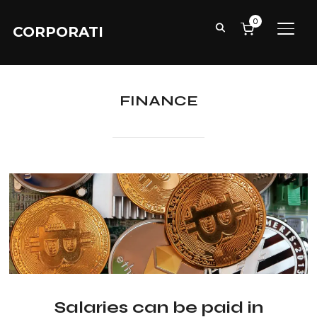
0
CORPORATI
TOGG
FINANCE
Salaries can be paid in