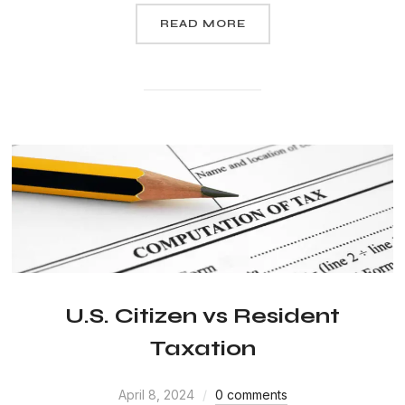
READ MORE
U.S. Citizen vs Resident
Taxation
April 8, 2024
0 comments