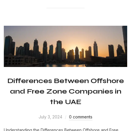
Differences Between Offshore
and Free Zone Companies in
the UAE
July 3, 2024
0 comments
Understanding the Differences Between Offshore and Free