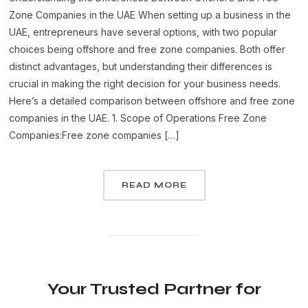
Zone Companies in the UAE When setting up a business in the
UAE, entrepreneurs have several options, with two popular
choices being offshore and free zone companies. Both offer
distinct advantages, but understanding their differences is
crucial in making the right decision for your business needs.
Here’s a detailed comparison between offshore and free zone
companies in the UAE. 1. Scope of Operations Free Zone
Companies:Free zone companies […]
READ MORE
Your Trusted Partner for