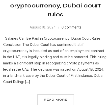
cryptocurrency, Dubai court
rules
August 18, 2024
0 comments
Salaries Can Be Paid in Cryptocurrency, Dubai Court Rules
Conclusion The Dubai Court has confirmed that if
cryptocurrency is included as part of an employment contract
in the UAE, it is legally binding and must be honored. This ruling
marks a significant step in recognizing crypto payments as
legal in the UAE. The decision was issued on August 18, 2024,
in a landmark case by the Dubai Court of First Instance. Dubai
Court Ruling: […]
READ MORE