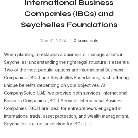
International Business
Companies (IBCs) and
Seychelles Foundations
May 31, 2024
0 comments
When planning to establish a business or manage assets in
Seychelles, understanding the right legal structure is essential.
Two of the most popular options are International Business
Companies (IBCs) and Seychelles Foundations, each offering
unique benefits depending on your objectives. At
CompanySetup-UAE, we provide both services: International
Business Companies (IBCs) Services International Business
Companies (IBCs) are ideal for entrepreneurs engaged in
international trade, asset protection, and wealth management.
Seychelles is a top jurisdiction for IBCs, […]