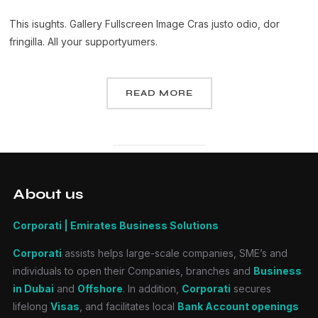
This isughts. Gallery Fullscreen Image Cras justo odio, dor
fringilla. All your supportyumers.
READ MORE
About us
Corporati | Emirates Business Solutions
Corporati
assists helps large-scale companies, SME’s and
individuals to open their Companies, branches and
Business
in Dubai
and
Offshore
. In addition,
Corporati
secures
lifelong
Visas
, and facilitates local
Bank Account openings