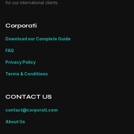
for our international clients.
Corporati
Download our Complete Guide
FAQ
Privacy Policy
Terms & Conditions
CONTACT US
contact@corporati.com
About Us