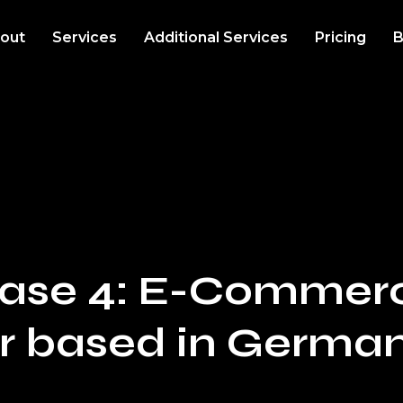
out
Services
Additional Services
Pricing
B
 Case 4: E-Commer
r based in Germa