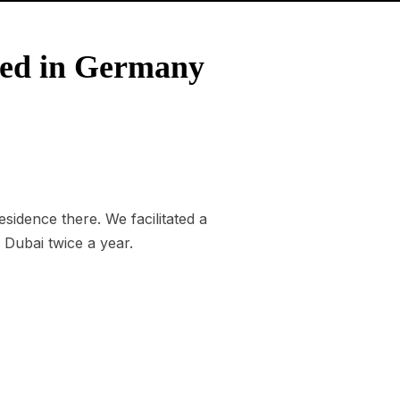
sed in Germany
idence there. We facilitated a
 Dubai twice a year.