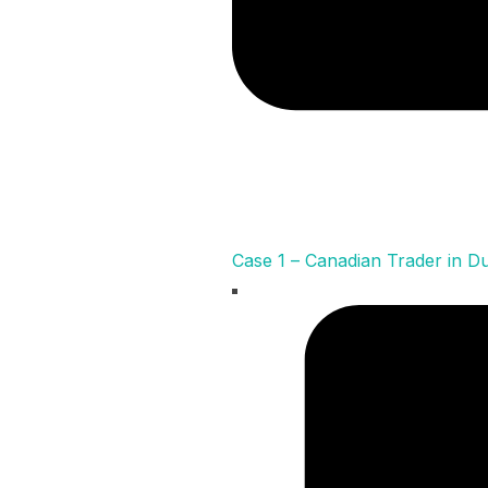
Case 1 – Canadian Trader in D