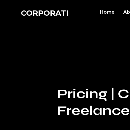
CORPORATI
Home
Ab
Pricing |
Freelance