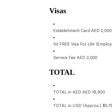
Visas
Establishment Card
AED 2,000
1st FREE Visa For Life (Emplo
Service Fee
AED 2,000
TOTAL
TOTAL in AED
AED 18,900
TOTAL in USD (Approx.)
$5,1