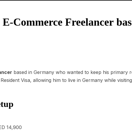
4: E-Commerce Freelancer ba
ancer
based in Germany who wanted to keep his primary res
esident Visa, allowing him to live in Germany while visiting
etup
ED 14,900