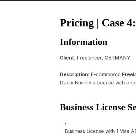
Pricing | Case 
Information
Client
: Freelancer, GERMANY
Description
: E-commerce
Freel
Dubai Business License with one R
Business License S
Business License with 1 Visa
A