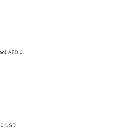
yee)
AED 0
50 USD