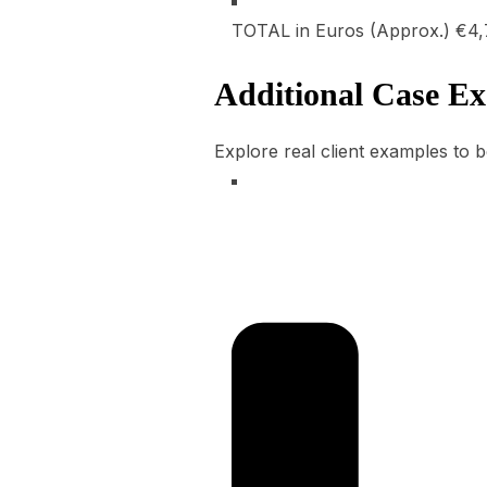
TOTAL in Euros (Approx.)
€4,
Additional Case E
Explore real client examples to b