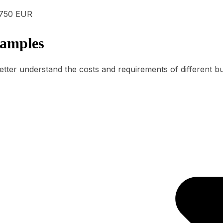
750 EUR
xamples
etter understand the costs and requirements of different b