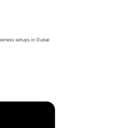
usiness setups in Dubai: