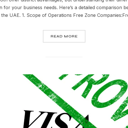
on for your business needs. Here’s a detailed comparison 
n the UAE. 1. Scope of Operations Free Zone Companies:F
READ MORE