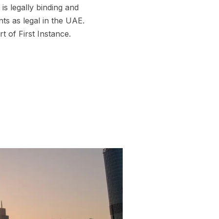
is legally binding and
ts as legal in the UAE.
 of First Instance.