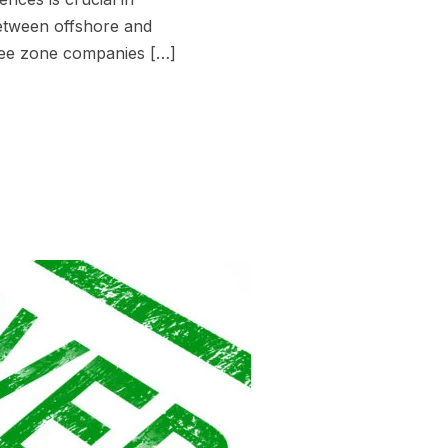
between offshore and
ree zone companies […]