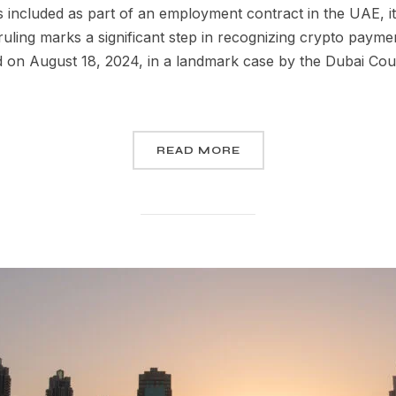
s included as part of an employment contract in the UAE, it 
uling marks a significant step in recognizing crypto paymen
 on August 18, 2024, in a landmark case by the Dubai Court
READ MORE