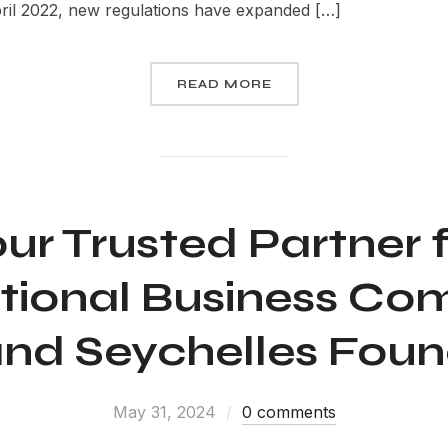
pril 2022, new regulations have expanded […]
READ MORE
ur Trusted Partner 
ational Business Co
and Seychelles Fou
May 31, 2024
0 comments