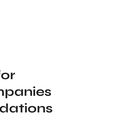
for
mpanies
ndations