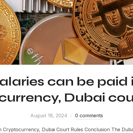
alaries can be paid 
currency, Dubai cour
August 18, 2024
0 comments
n Cryptocurrency, Dubai Court Rules Conclusion The Duba