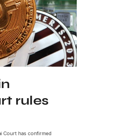
in
t rules
i Court has confirmed