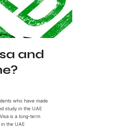
isa and
ne?
sidents who have made
and study in the UAE
isa is a long-term
y in the UAE