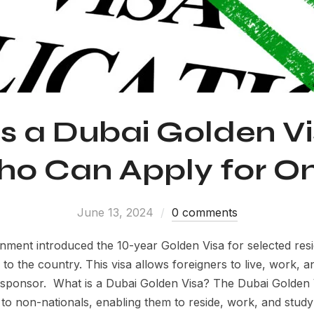
s a Dubai Golden V
o Can Apply for O
June 13, 2024
0 comments
nment introduced the 10-year Golden Visa for selected re
s to the country. This visa allows foreigners to live, work, 
l sponsor. What is a Dubai Golden Visa? The Dubai Golden V
to non-nationals, enabling them to reside, work, and stud