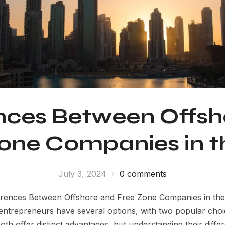
ences Between Offsh
one Companies in 
July 3, 2024
0 comments
ferences Between Offshore and Free Zone Companies in th
 entrepreneurs have several options, with two popular cho
h offer distinct advantages, but understanding their differe