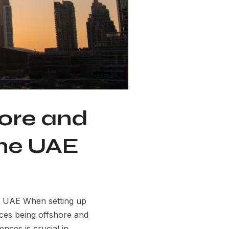
ore and
the UAE
e UAE When setting up
ices being offshore and
nces is crucial in