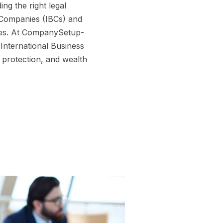
ng the right legal
s Companies (IBCs) and
ives. At CompanySetup-
International Business
 protection, and wealth