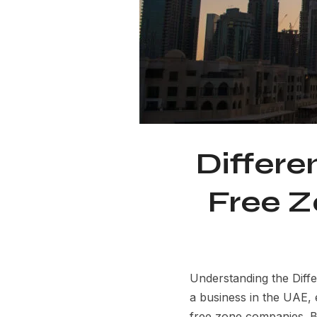
Differ
Free Z
Understanding the Dif
a business in the UAE,
free zone companies. Bot