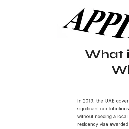
What i
Wh
In 2019, the UAE gover
significant contribution
without needing a loca
residency visa awarded 