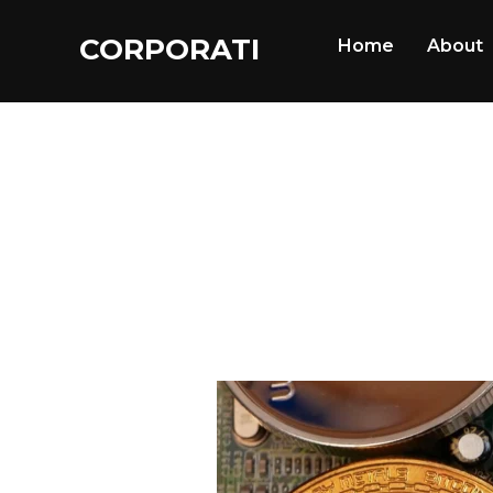
CORPORATI
Home
About