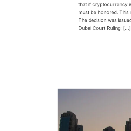
that if cryptocurrency i
must be honored. This r
The decision was issued
Dubai Court Ruling: […]