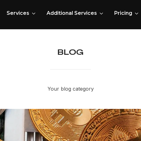
Services
Additional Services
Pricing
BLOG
Your blog category