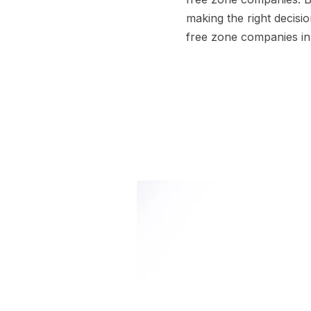
making the right decisi
free zone companies i