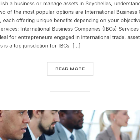
ish a business or manage assets in Seychelles, understandi
 Two of the most popular options are International Busines
, each offering unique benefits depending on your object
rvices: International Business Companies (IBCs) Services 
eal for entrepreneurs engaged in international trade, asset
is a top jurisdiction for IBCs, […]
READ MORE