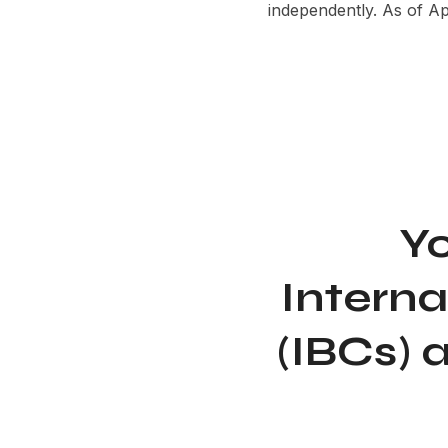
independently. As of A
Yo
Intern
(IBCs) 