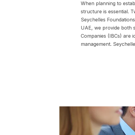
When planning to establ
structure is essential.
Seychelles Foundations
UAE, we provide both se
Companies (IBCs) are id
management. Seychelles 