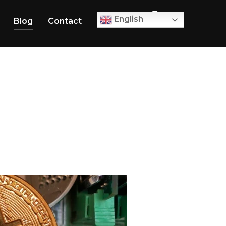
0
English
Blog
Contact
TOGGLE SID