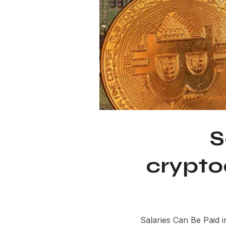
S
crypto
Salaries Can Be Paid i