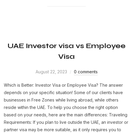
UAE Investor visa vs Employee
Visa
August 22, 2023
0 comments
Which is Better: Investor Visa or Employee Visa? The answer
depends on your specific situation! Some of our clients have
businesses in Free Zones while living abroad, while others
reside within the UAE. To help you choose the right option
based on your needs, here are the main differences: Traveling
Requirements: If you plan to live outside the UAE, an investor or
partner visa may be more suitable, as it only requires you to