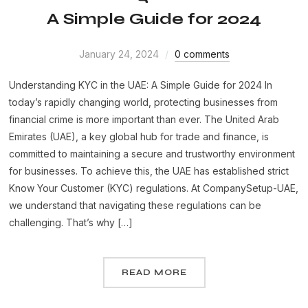
A Simple Guide for 2024
January 24, 2024
0 comments
Understanding KYC in the UAE: A Simple Guide for 2024 In
today’s rapidly changing world, protecting businesses from
financial crime is more important than ever. The United Arab
Emirates (UAE), a key global hub for trade and finance, is
committed to maintaining a secure and trustworthy environment
for businesses. To achieve this, the UAE has established strict
Know Your Customer (KYC) regulations. At CompanySetup-UAE,
we understand that navigating these regulations can be
challenging. That’s why […]
READ MORE