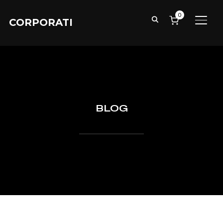
0
CORPORATI
TOGG
BLOG