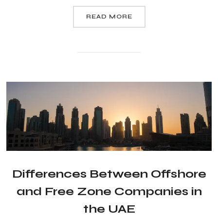
READ MORE
Differences Between Offshore
and Free Zone Companies in
the UAE