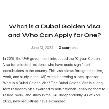
What is a Dubai Golden Visa
and Who Can Apply for One?
June 13, 2024
0 comments
In 2019, the UAE government introduced the 10-year Golden
Visa for selected residents who have made significant
contributions to the country. This visa allows foreigners to live,
work, and study in the UAE without needing a local sponsor.
What is a Dubai Golden Visa? The Dubai Golden Visa is a long-
term residency visa awarded to non-nationals, enabling them to
reside, work, and study in the UAE independently. As of April
2022, new regulations have expanded […]