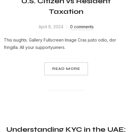
U.S. Citizen vs Resident
Taxation
April 8, 2024
0 comments
This isughts. Gallery Fullscreen Image Cras justo odio, dor
fringilla. All your supportyumers.
READ MORE
Understanding KYC in the UAE: