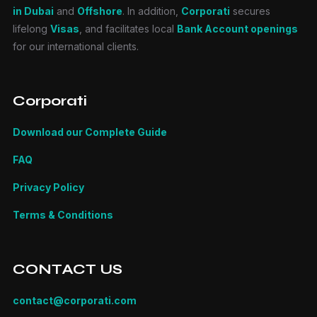
in Dubai
and
Offshore
. In addition,
Corporati
secures
lifelong
Visas
, and facilitates local
Bank Account openings
for our international clients.
Corporati
Download our Complete Guide
FAQ
Privacy Policy
Terms & Conditions
CONTACT US
contact@corporati.com