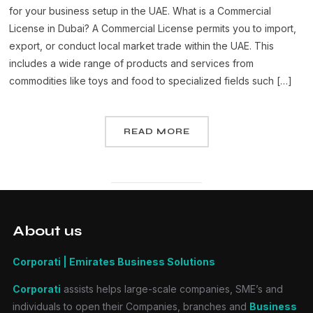
for your business setup in the UAE. What is a Commercial
License in Dubai? A Commercial License permits you to import,
export, or conduct local market trade within the UAE. This
includes a wide range of products and services from
commodities like toys and food to specialized fields such […]
READ MORE
About us
Corporati | Emirates Business Solutions
Corporati
assists helps large-scale companies, SME’s and
individuals to open their Companies, branches and
Business