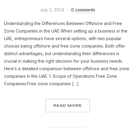
July 3, 2024
0 comments
Understanding the Differences Between Offshore and Free
Zone Companies in the UAE When setting up a business in the
UAE, entrepreneurs have several options, with two popular
choices being offshore and free zone companies. Both offer
distinct advantages, but understanding their differences is
crucial in making the right decision for your business needs.
Here’s a detailed comparison between offshore and free zone
companies in the UAE. 1. Scope of Operations Free Zone
Companies:Free zone companies […]
READ MORE