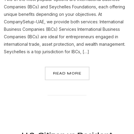
Companies (IBCs) and Seychelles Foundations, each offering
unique benefits depending on your objectives. At
CompanySetup-UAE, we provide both services: International
Business Companies (IBCs) Services International Business
Companies (IBCs) are ideal for entrepreneurs engaged in
international trade, asset protection, and wealth management.
Seychelles is a top jurisdiction for IBCs, […]
READ MORE