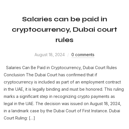
Salaries can be paid in
cryptocurrency, Dubai court
rules
August 18, 2024
0 comments
Salaries Can Be Paid in Cryptocurrency, Dubai Court Rules
Conclusion The Dubai Court has confirmed that if
cryptocurrency is included as part of an employment contract
in the UAE, it is legally binding and must be honored. This ruling
marks a significant step in recognizing crypto payments as
legal in the UAE. The decision was issued on August 18, 2024,
in a landmark case by the Dubai Court of First Instance. Dubai
Court Ruling: […]