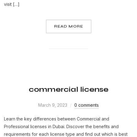
visit […]
READ MORE
commercial license
March 9, 2023
0 comments
Learn the key differences between Commercial and
Professional licenses in Dubai. Discover the benefits and
requirements for each license type and find out which is best