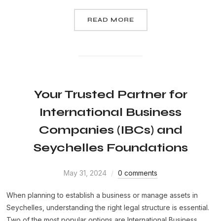
READ MORE
Your Trusted Partner for
International Business
Companies (IBCs) and
Seychelles Foundations
May 31, 2024
0 comments
When planning to establish a business or manage assets in
Seychelles, understanding the right legal structure is essential.
Two of the most popular options are International Business