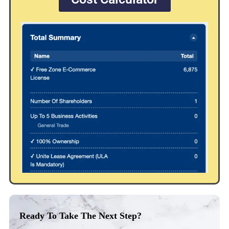
Ready To Take The Next Step?