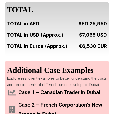
TOTAL
TOTAL in AED
AED 25,950
TOTAL in USD (Approx.)
$7,065 USD
TOTAL in Euros (Approx.)
€6,530 EUR
Additional Case Examples
Explore real client examples to better understand the costs
and requirements of different business setups in Dubai:
Case 1 – Canadian Trader in Dubai
Case 2 – French Corporation's New