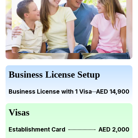
Business License Setup
Business License with 1 Visa
AED 14,900
Visas
Establishment Card
AED 2,000