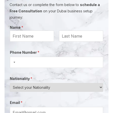
Contact us or complete the form below to
schedule a
Free Consultation
on your Dubai business setup
journey:
Name
*
First
Last
E
N
Phone Number
*
m
a
a
m
i
e
l
E
Nationality
*
N
m
a
a
m
i
e
l
Email
*
N
*
a