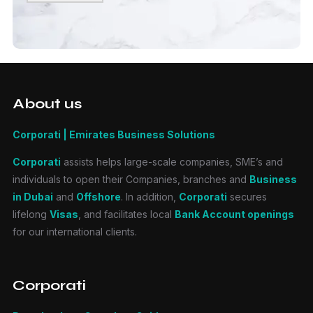
About us
Corporati | Emirates Business Solutions
Corporati
assists helps large-scale companies, SME’s and
individuals to open their Companies, branches and
Business
in Dubai
and
Offshore
. In addition,
Corporati
secures
lifelong
Visas
, and facilitates local
Bank Account openings
for our international clients.
Corporati