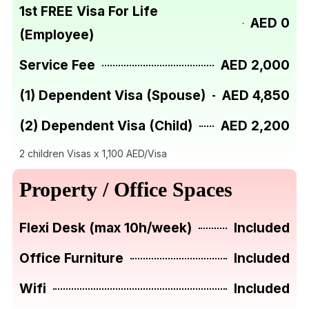
1st FREE Visa For Life
AED 0
(Employee)
Service Fee
AED 2,000
(1) Dependent Visa (Spouse)
AED 4,850
(2) Dependent Visa (Child)
AED 2,200
2 children Visas x 1,100 AED/Visa
Property / Office Spaces
Flexi Desk (max 10h/week)
Included
Office Furniture
Included
Wifi
Included