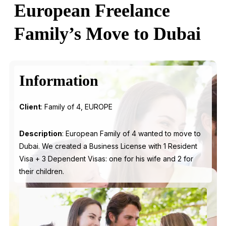
European Freelance
Family’s Move to Dubai
Information
Client
: Family of 4, EUROPE
Description
: European Family of 4 wanted to move to
Dubai. We created a Business License with 1 Resident
Visa + 3 Dependent Visas: one for his wife and 2 for
their children.