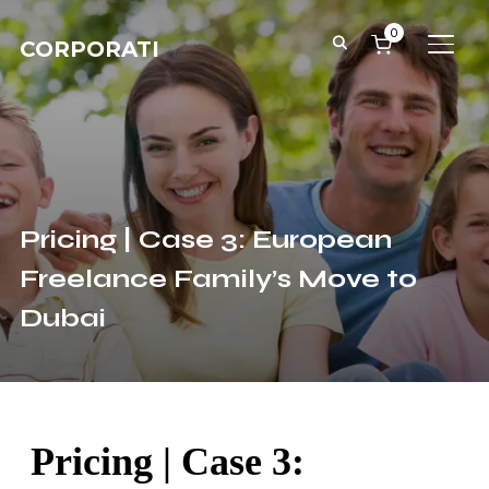
0
CORPORATI
TOGG
Pricing | Case 3: European
Freelance Family’s Move to
Dubai
Pricing | Case 3: