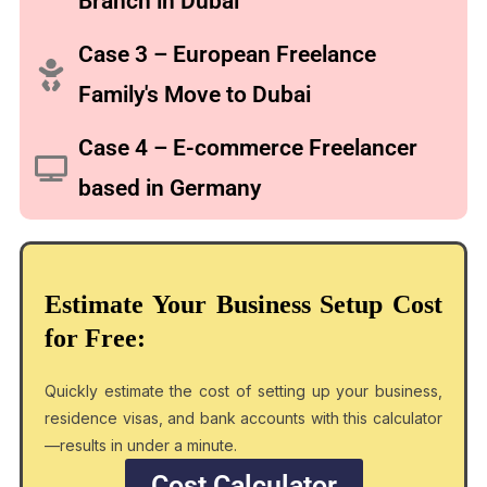
Branch in Dubai
Case 3 – European Freelance
Family's Move to Dubai
Case 4 – E-commerce Freelancer
based in Germany
Estimate Your Business Setup Cost
for Free:
Quickly estimate the cost of setting up your business,
residence visas, and bank accounts with this calculator
—results in under a minute.
Cost Calculator