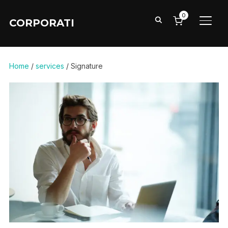
0
CORPORATI
TOGG
Home
/
services
/ Signature