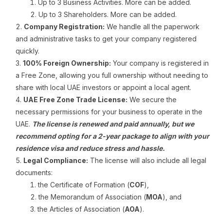
Up to 3 Business Activities. More can be added.
Up to 3 Shareholders. More can be added.
Company Registration:
We handle all the paperwork
and administrative tasks to get your company registered
quickly.
100% Foreign Ownership:
Your company is registered in
a Free Zone, allowing you full ownership without needing to
share with local UAE investors or appoint a local agent.
UAE Free Zone Trade License:
We secure the
necessary permissions for your business to operate in the
UAE.
The license is renewed and paid annually, but we
recommend opting for a 2-year package to align with your
residence visa and reduce stress and hassle.
Legal Compliance:
The license will also include all legal
documents:
the Certificate of Formation (
COF
),
the Memorandum of Association (
MOA
), and
the Articles of Association (
AOA
).