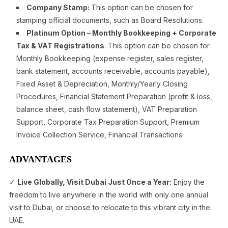
Company Stamp:
This option can be chosen for
stamping official documents, such as Board Resolutions.
Platinum Option – Monthly Bookkeeping + Corporate
Tax & VAT Registrations
. This option can be chosen for
Monthly Bookkeeping (expense register, sales register,
bank statement, accounts receivable, accounts payable),
Fixed Asset & Depreciation, Monthly/Yearly Closing
Procedures, Financial Statement Preparation (profit & loss,
balance sheet, cash flow statement), VAT Preparation
Support, Corporate Tax Preparation Support, Premium
Invoice Collection Service, Financial Transactions.
ADVANTAGES
✓
Live Globally, Visit Dubai Just Once a Year:
Enjoy the
freedom to live anywhere in the world with only one annual
visit to Dubai, or choose to relocate to this vibrant city in the
UAE.