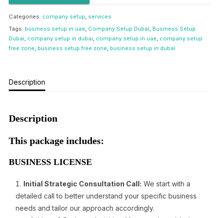
Categories:
company setup
,
services
Tags:
business setup in uae
,
Company Setup Dubai
,
Business Setup
Dubai
,
company setup in dubai
,
company setup in uae
,
company setup
free zone
,
business setup free zone
,
business setup in dubai
Description
Description
This package includes:
BUSINESS LICENSE
Initial Strategic Consultation Call:
We start with a
detailed call to better understand your specific business
needs and tailor our approach accordingly.