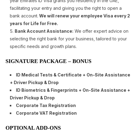
year Emirates ID Visa grants you residency in the UAE,
facilitating your entry and giving you the right to open a
bank account.
We will renew your employee Visa every 2
years for Life for Free.
Bank Account Assistance:
We offer expert advice on
selecting the right bank for your business, tailored to your
specific needs and growth plans.
SIGNATURE PACKAGE – BONUS
ID Medical Tests & Certificate + On-Site Assistance
+ Driver Pickup & Drop
ID Biometrics & Fingerprints + On-Site Assistance +
Driver Pickup & Drop
Corporate Tax Registration
Corporate VAT Registration
OPTIONAL ADD-ONS