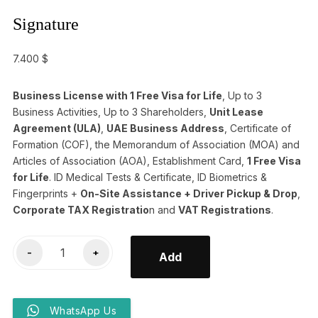
Signature
7.400
$
Business License with 1 Free Visa for Life
, Up to 3
Business Activities, Up to 3 Shareholders,
Unit Lease
Agreement (ULA)
,
UAE Business Address
, Certificate of
Formation (COF), the Memorandum of Association (MOA) and
Articles of Association (AOA), Establishment Card,
1 Free Visa
for Life
. ID Medical Tests & Certificate, ID Biometrics &
Fingerprints +
On-Site Assistance + Driver Pickup & Drop
,
Corporate TAX Registratio
n and
VAT Registrations
.
Signature
-
+
Add
quantity
WhatsApp Us