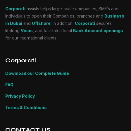
Corporati
assists helps large-scale companies, SME’s and
individuals to open their Companies, branches and
Business
in Dubai
and
Offshore
. In addition,
Corporati
secures
lifelong
Visas
, and facilitates local
Bank Account openings
for our international clients.
Corporati
Download our Complete Guide
FAQ
Privacy Policy
Terms & Conditions
CONTACT US