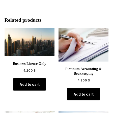
Related products
Business License Only
Platinum Accounting &
4.200
$
Bookkeeping
4.200
$
Add to cart
Add to cart