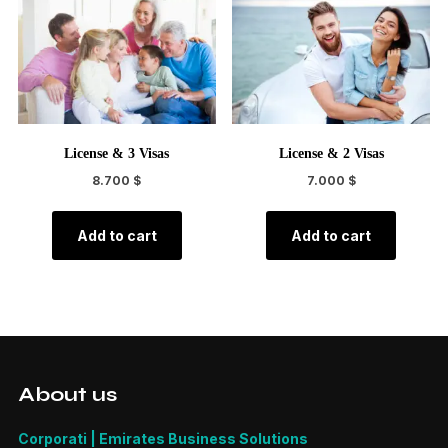
License & 3 Visas
License & 2 Visas
8.700
$
7.000
$
Add to cart
Add to cart
About us
Corporati | Emirates Business Solutions