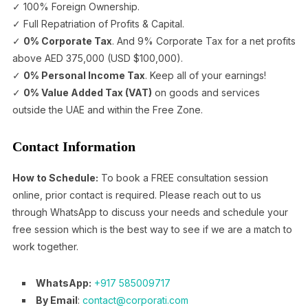
✓ 100% Foreign Ownership.
✓ Full Repatriation of Profits & Capital.
✓
0% Corporate Tax
. And 9% Corporate Tax for a net profits
above AED 375,000 (USD $100,000).
✓
0% Personal Income Tax
. Keep all of your earnings!
✓
0% Value Added Tax (VAT)
on goods and services
outside the UAE and within the Free Zone.
Contact Information
How to Schedule:
To book a FREE consultation session
online, prior contact is required. Please reach out to us
through WhatsApp to discuss your needs and schedule your
free session which is the best way to see if we are a match to
work together.
WhatsApp:
+917 585009717
By Email
:
contact@corporati.com