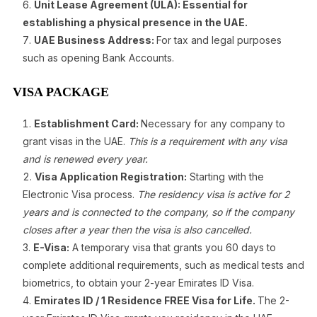
Unit Lease Agreement (ULA): Essential for
establishing a physical presence in the UAE.
UAE Business Address:
For tax and legal purposes
such as opening Bank Accounts.
VISA PACKAGE
Establishment Card:
Necessary for any company to
grant visas in the UAE.
This is a requirement with any visa
and is renewed every year.
Visa Application Registration:
Starting with the
Electronic Visa process.
The residency visa is active for 2
years and is connected to the company, so if the company
closes after a year then the visa is also cancelled.
E-Visa:
A temporary visa that grants you 60 days to
complete additional requirements, such as medical tests and
biometrics, to obtain your 2-year Emirates ID Visa.
Emirates ID / 1 Residence FREE Visa for Life.
The 2-