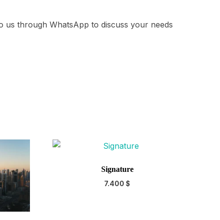
 to us through WhatsApp to discuss your needs
Signature
7.400
$