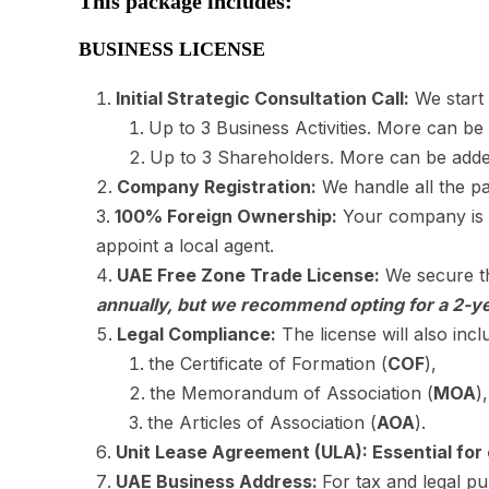
This package includes:
BUSINESS LICENSE
Initial Strategic Consultation Call:
We start 
Up to 3 Business Activities. More can be
Up to 3 Shareholders. More can be adde
Company Registration:
We handle all the pa
100% Foreign Ownership:
Your company is r
appoint a local agent.
UAE Free Zone Trade License:
We secure th
annually, but we recommend opting for a 2-ye
Legal Compliance:
The license will also incl
the Certificate of Formation (
COF
),
the Memorandum of Association (
MOA
)
the Articles of Association (
AOA
).
Unit Lease Agreement (ULA): Essential for 
UAE Business Address:
For tax and legal 