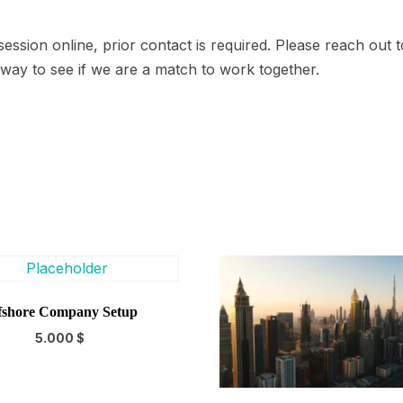
ession online, prior contact is required. Please reach out
 way to see if we are a match to work together.
fshore Company Setup
5.000
$