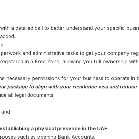
with a detailed call to better understand your specific bus
 added.
d.
perwork and administrative tasks to get your company regi
egistered in a Free Zone, allowing you full ownership with
e necessary permissions for your business to operate in
ar package to align with your residence visa and reduce 
ude all legal documents:
, and
establishing a physical presence in the UAE.
purposes such as opening Bank Accounts.