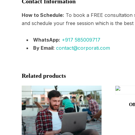
Contact Information
How to Schedule:
To book a FREE consultation s
and schedule your free session which is the best
WhatsApp:
+917 585009717
By Email
:
contact@corporati.com
Related products
Of