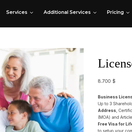
Services
Additional Services
Pricing
Licens
8.700
$
Business License
Up to 3 Sharehol
Address
, Certi
(MOA) and Article
Free Visa for Li
to setup your co