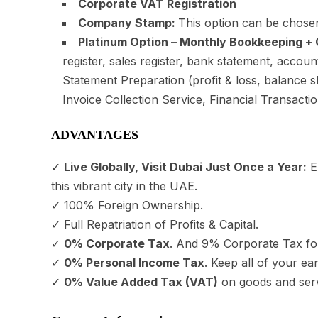
Corporate VAT Registration
Company Stamp:
This option can be chosen
Platinum Option – Monthly Bookkeeping + 
register, sales register, bank statement, accou
Statement Preparation (profit & loss, balance
Invoice Collection Service, Financial Transactio
ADVANTAGES
✓
Live Globally, Visit Dubai Just Once a Year:
En
this vibrant city in the UAE.
✓ 100% Foreign Ownership.
✓ Full Repatriation of Profits & Capital.
✓
0% Corporate Tax
. And 9% Corporate Tax fo
✓
0% Personal Income Tax
. Keep all of your ea
✓
0% Value Added Tax (VAT)
on goods and serv