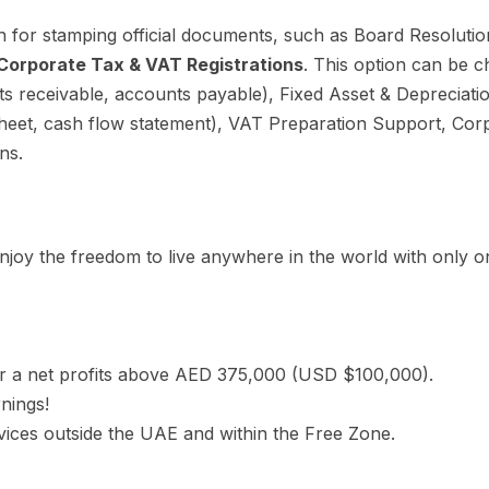
 for stamping official documents, such as Board Resolutio
Corporate Tax & VAT Registrations
. This option can be
nts receivable, accounts payable), Fixed Asset & Depreciat
 sheet, cash flow statement), VAT Preparation Support, C
ns.
joy the freedom to live anywhere in the world with only on
r a net profits above AED 375,000 (USD $100,000).
rnings!
ices outside the UAE and within the Free Zone.