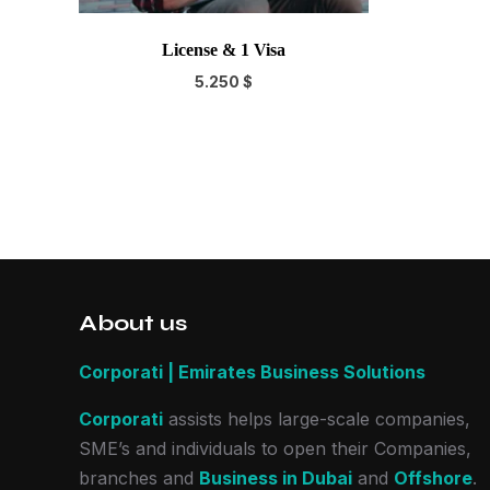
License & 1 Visa
5.250
$
About us
Corporati | Emirates Business Solutions
Corporati
assists helps large-scale companies,
SME’s and individuals to open their Companies,
branches and
Business in Dubai
and
Offshore
.