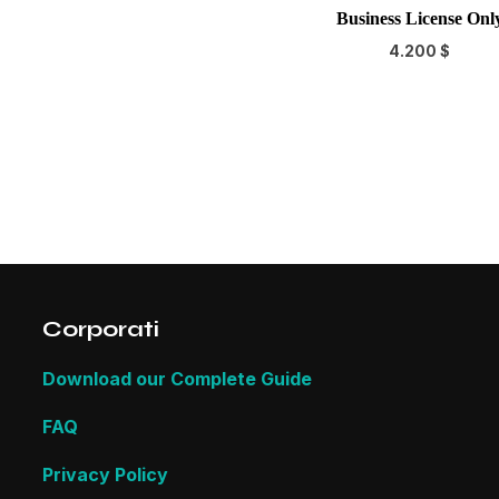
Business License Onl
4.200
$
Corporati
Download our Complete Guide
FAQ
Privacy Policy