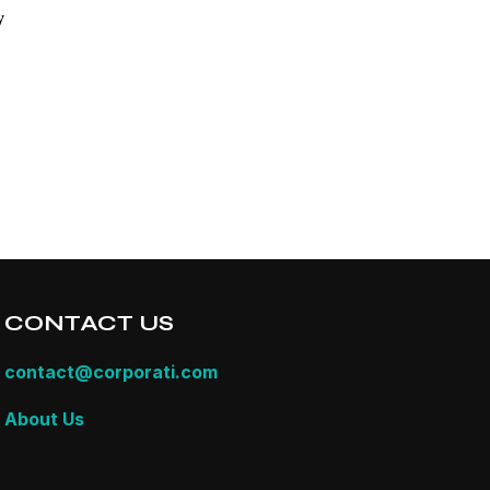
y
CONTACT US
contact@corporati.com
About Us