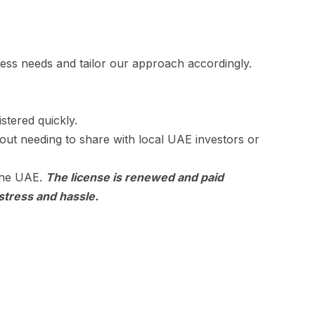
iness needs and tailor our approach accordingly.
stered quickly.
out needing to share with local UAE investors or
 the UAE.
The license is renewed and paid
stress and hassle.