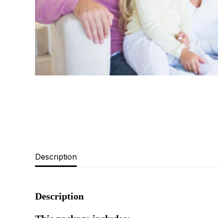
Description
Description