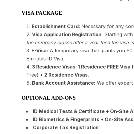
VISA PACKAGE
Establishment Card:
Necessary for any com
Visa Application Registration:
Starting with
the company closes after a year then the visa is
E-Visa:
A temporary visa that grants you 60 d
Emirates ID Visa.
3 Residence Visas: 1 Residence FREE Visa f
Free)
+ 2 Residence Visas
.
Bank Account Assistance:
We offer expert 
OPTIONAL ADD-ONS
ID Medical Tests & Certificate + On-Site 
ID Biometrics & Fingerprints + On-Site Ass
Corporate Tax Registration