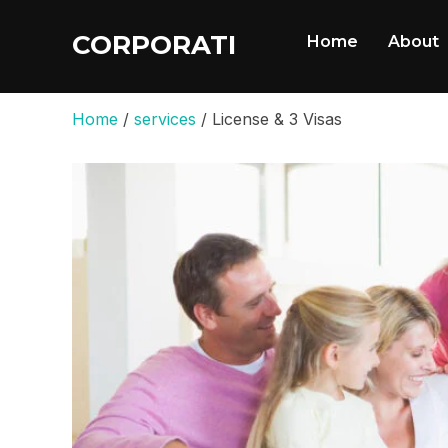
CORPORATI
Home
About
Home
/
services
/ License & 3 Visas