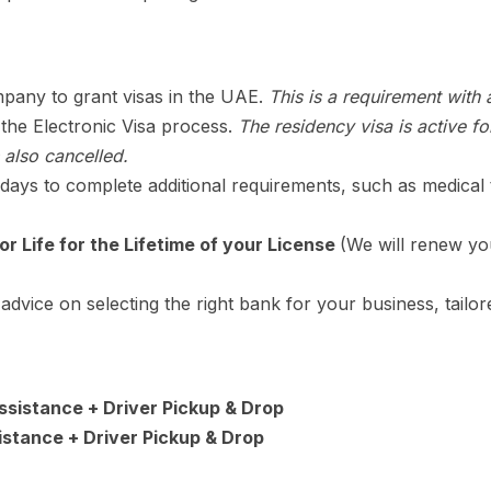
pany to grant visas in the UAE.
This is a requirement with
 the Electronic Visa process.
The residency visa is active f
 also cancelled.
ays to complete additional requirements, such as medical t
or Life for the Lifetime of your License
(We will renew yo
advice on selecting the right bank for your business, tailo
Assistance + Driver Pickup & Drop
istance + Driver Pickup & Drop