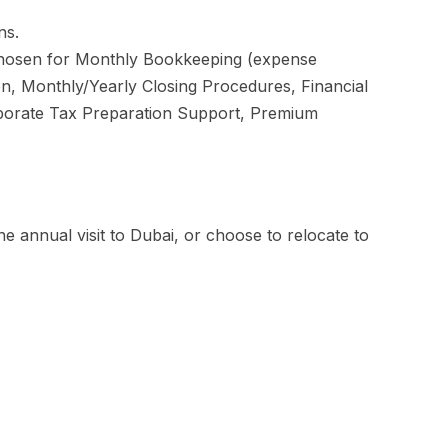
ns.
 chosen for Monthly Bookkeeping (expense
ion, Monthly/Yearly Closing Procedures, Financial
orporate Tax Preparation Support, Premium
e annual visit to Dubai, or choose to relocate to