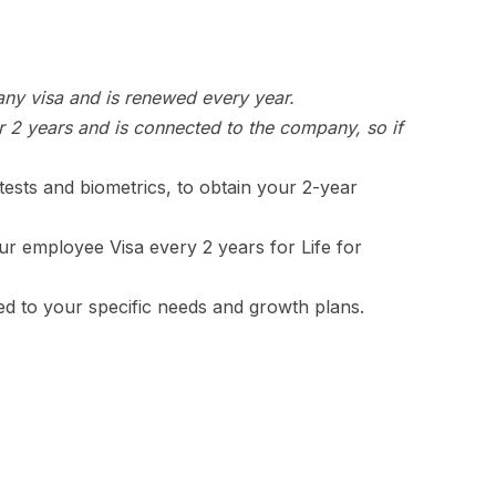
 any visa and is renewed every year.
or 2 years and is connected to the company, so if
ests and biometrics, to obtain your 2-year
ur employee Visa every 2 years for Life for
red to your specific needs and growth plans.