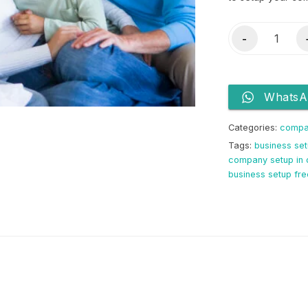
License
-
&
3
Visas
WhatsA
quantity
Categories:
compa
Tags:
business set
company setup in 
business setup fr