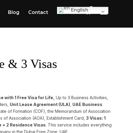
0
English
Blog
Contact
TOGGLE SID
e & 3 Visas
 with 1 Free Visa for Life,
Up to 3 Business Activities,
ders,
Unit Lease Agreement (ULA)
,
UAE Business
ficate of Formation (COF), the Memorandum of Association
s of Association (AOA), Establishment Card,
3 Visas: 1
fe + 2 Residence Visas
. This service includes everything
mpany in the Dubai Free Zone, UAE.