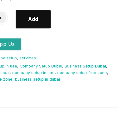
+
Add
pp Us
ny setup
,
services
up in uae
,
Company Setup Dubai
,
Business Setup Dubai
,
dubai
,
company setup in uae
,
company setup free zone
,
ee zone
,
business setup in dubai