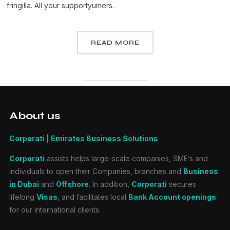
fringilla. All your supportyumers.
READ MORE
About us
Corporati | Emirates Business Solutions
Corporati
assists helps large-scale companies, SME’s and
individuals to open their Companies, branches and
Business
in Dubai
and
Offshore
. In addition,
Corporati
secures
lifelong
Visas
, and facilitates local
Bank Account openings
for our international clients.