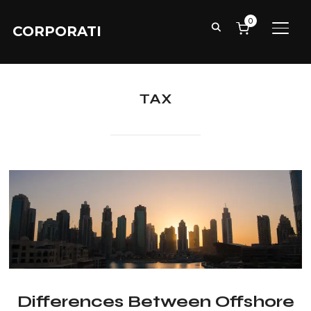
0
CORPORATI
TOGG
TAX
Differences Between Offshore