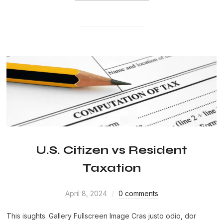
U.S. Citizen vs Resident
Taxation
April 8, 2024
0 comments
This isughts. Gallery Fullscreen Image Cras justo odio, dor