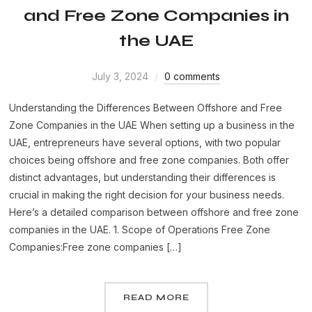
and Free Zone Companies in
the UAE
July 3, 2024
0 comments
Understanding the Differences Between Offshore and Free
Zone Companies in the UAE When setting up a business in the
UAE, entrepreneurs have several options, with two popular
choices being offshore and free zone companies. Both offer
distinct advantages, but understanding their differences is
crucial in making the right decision for your business needs.
Here’s a detailed comparison between offshore and free zone
companies in the UAE. 1. Scope of Operations Free Zone
Companies:Free zone companies […]
READ MORE