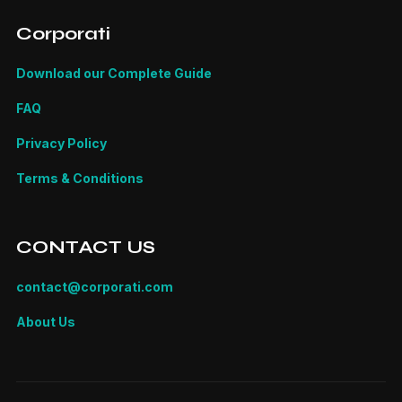
Corporati
Download our Complete Guide
FAQ
Privacy Policy
Terms & Conditions
CONTACT US
contact@corporati.com
About Us